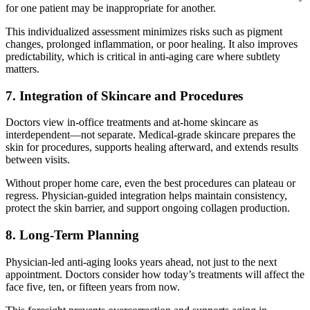
for one patient may be inappropriate for another.
This individualized assessment minimizes risks such as pigment
changes, prolonged inflammation, or poor healing. It also improves
predictability, which is critical in anti-aging care where subtlety
matters.
7. Integration of Skincare and Procedures
Doctors view in-office treatments and at-home skincare as
interdependent—not separate. Medical-grade skincare prepares the
skin for procedures, supports healing afterward, and extends results
between visits.
Without proper home care, even the best procedures can plateau or
regress. Physician-guided integration helps maintain consistency,
protect the skin barrier, and support ongoing collagen production.
8. Long-Term Planning
Physician-led anti-aging looks years ahead, not just to the next
appointment. Doctors consider how today’s treatments will affect the
face five, ten, or fifteen years from now.