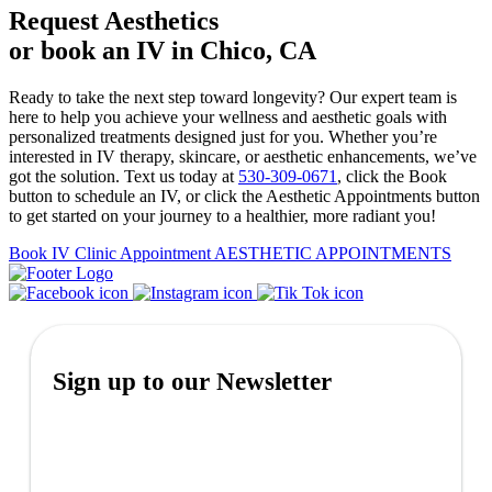
Request Aesthetics
or book an IV in Chico, CA
Ready to take the next step toward longevity? Our expert team is
here to help you achieve your wellness and aesthetic goals with
personalized treatments designed just for you. Whether you’re
interested in IV therapy, skincare, or aesthetic enhancements, we’ve
got the solution. Text us today at
530-309-0671
, click the Book
button to schedule an IV, or click the Aesthetic Appointments button
to get started on your journey to a healthier, more radiant you!
Book IV Clinic Appointment
AESTHETIC APPOINTMENTS
Sign up to our Newsletter