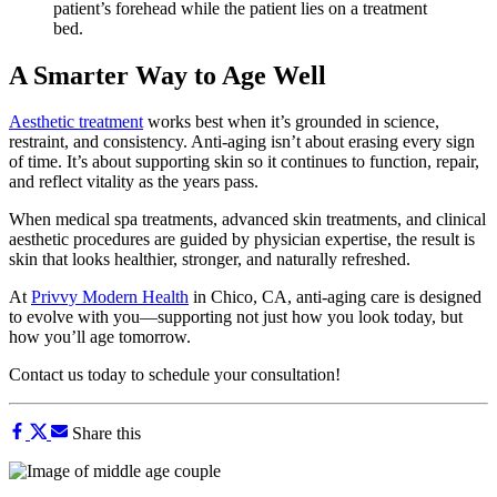
A Smarter Way to Age Well
Aesthetic treatment
works best when it’s grounded in science,
restraint, and consistency. Anti-aging isn’t about erasing every sign
of time. It’s about supporting skin so it continues to function, repair,
and reflect vitality as the years pass.
When medical spa treatments, advanced skin treatments, and clinical
aesthetic procedures are guided by physician expertise, the result is
skin that looks healthier, stronger, and naturally refreshed.
At
Privvy Modern Health
in Chico, CA, anti-aging care is designed
to evolve with you—supporting not just how you look today, but
how you’ll age tomorrow.
Contact us today to schedule your consultation!
Share this