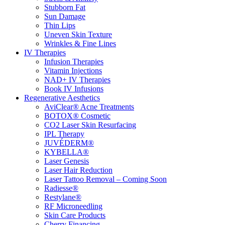
Stubborn Fat
Sun Damage
Thin Lips
Uneven Skin Texture
Wrinkles & Fine Lines
IV Therapies
Infusion Therapies
Vitamin Injections
NAD+ IV Therapies
Book IV Infusions
Regenerative Aesthetics
AviClear® Acne Treatments
BOTOX® Cosmetic
CO2 Laser Skin Resurfacing
IPL Therapy
JUVÉDERM®
KYBELLA®
Laser Genesis
Laser Hair Reduction
Laser Tattoo Removal – Coming Soon
Radiesse®
Restylane®
RF Microneedling
Skin Care Products
Cherry Financing