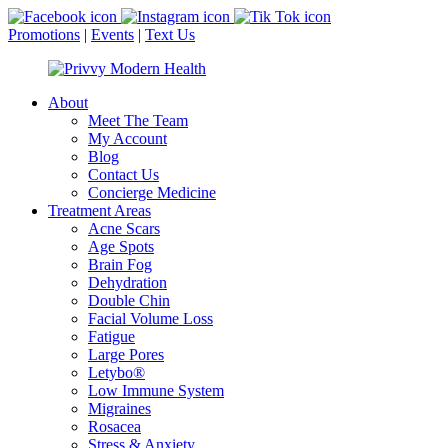
Promotions
|
Events
|
Text Us
About
Meet The Team
My Account
Blog
Contact Us
Concierge Medicine
Treatment Areas
Acne Scars
Age Spots
Brain Fog
Dehydration
Double Chin
Facial Volume Loss
Fatigue
Large Pores
Letybo®
Low Immune System
Migraines
Rosacea
Stress & Anxiety