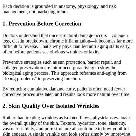
Each decision is grounded in anatomy, physiology, and risk
management, not marketing trends.
1. Prevention Before Correction
Doctors understand that once structural damage occurs—collagen
loss, elastin breakdown, chronic inflammation—it becomes far more
difficult to reverse. That’s why physician-led anti-aging starts early,
often before patients see obvious wrinkles or laxity.
Preventive strategies such as sun protection, barrier repair, and
collagen preservation are introduced proactively to slow the
biological aging process. This approach reframes anti-aging from
“fixing problems” to preserving function.
By reducing cumulative damage early, patients often need fewer
corrective procedures later, and results look more natural over time.
2. Skin Quality Over Isolated Wrinkles
Rather than treating wrinkles as isolated flaws, physicians evaluate
the overall quality of the skin. Texture, hydration, tone, elasticity,
vascular stability, and pore structure all contribute to how youthful
skin appears. A single wrinkle can look softer simply by improving