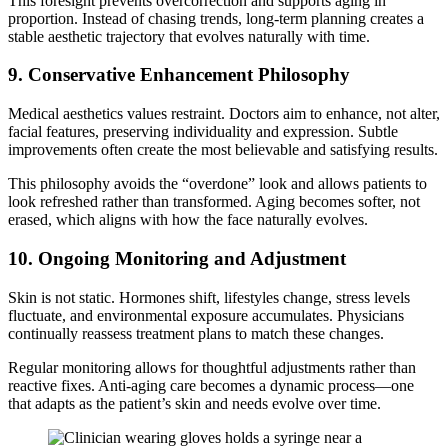
This foresight prevents overcorrection and supports aging in
proportion. Instead of chasing trends, long-term planning creates a
stable aesthetic trajectory that evolves naturally with time.
9. Conservative Enhancement Philosophy
Medical aesthetics values restraint. Doctors aim to enhance, not alter,
facial features, preserving individuality and expression. Subtle
improvements often create the most believable and satisfying results.
This philosophy avoids the “overdone” look and allows patients to
look refreshed rather than transformed. Aging becomes softer, not
erased, which aligns with how the face naturally evolves.
10. Ongoing Monitoring and Adjustment
Skin is not static. Hormones shift, lifestyles change, stress levels
fluctuate, and environmental exposure accumulates. Physicians
continually reassess treatment plans to match these changes.
Regular monitoring allows for thoughtful adjustments rather than
reactive fixes. Anti-aging care becomes a dynamic process—one
that adapts as the patient’s skin and needs evolve over time.