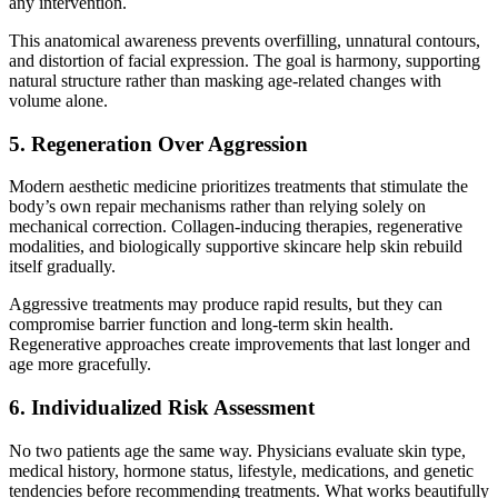
any intervention.
This anatomical awareness prevents overfilling, unnatural contours,
and distortion of facial expression. The goal is harmony, supporting
natural structure rather than masking age-related changes with
volume alone.
5. Regeneration Over Aggression
Modern aesthetic medicine prioritizes treatments that stimulate the
body’s own repair mechanisms rather than relying solely on
mechanical correction. Collagen-inducing therapies, regenerative
modalities, and biologically supportive skincare help skin rebuild
itself gradually.
Aggressive treatments may produce rapid results, but they can
compromise barrier function and long-term skin health.
Regenerative approaches create improvements that last longer and
age more gracefully.
6. Individualized Risk Assessment
No two patients age the same way. Physicians evaluate skin type,
medical history, hormone status, lifestyle, medications, and genetic
tendencies before recommending treatments. What works beautifully