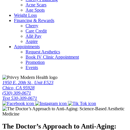
Acne Scars
Age Spots
Weight Loss
Financing & Rewards
Cherry
Care Credit
Allē Pay
Aspire
Appointments
Request Aesthetics
Book IV Clinic Appointment
Promotion
Events
1950 E. 20th St., Unit E523
Chico, CA 95928
(530) 309-0671
Text 530-309-0671
The Doctor’s Approach to Anti-Aging: