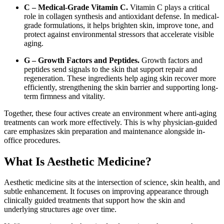
C – Medical-Grade Vitamin C.
Vitamin C plays a critical
role in collagen synthesis and antioxidant defense. In medical-
grade formulations, it helps brighten skin, improve tone, and
protect against environmental stressors that accelerate visible
aging.
G – Growth Factors and Peptides.
Growth factors and
peptides send signals to the skin that support repair and
regeneration. These ingredients help aging skin recover more
efficiently, strengthening the skin barrier and supporting long-
term firmness and vitality.
Together, these four actives create an environment where anti-aging
treatments can work more effectively. This is why physician-guided
care emphasizes skin preparation and maintenance alongside in-
office procedures.
What Is Aesthetic Medicine?
Aesthetic medicine sits at the intersection of science, skin health, and
subtle enhancement. It focuses on improving appearance through
clinically guided treatments that support how the skin and
underlying structures age over time.