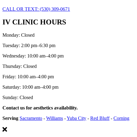
CALL OR TEXT: (530) 309-0671
IV CLINIC HOURS
Monday: Closed
Tuesday: 2:00 pm–6:30 pm
Wednesday: 10:00 am–4:00 pm
Thursday: Closed
Friday: 10:00 am–4:00 pm
Saturday: 10:00 am–4:00 pm
Sunday: Closed
Contact us for aesthetics availability.
Serving
Sacramento
-
Williams
-
Yuba City
-
Red Bluff
-
Corning