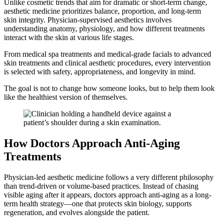
Unlike cosmetic trends that aim for dramatic or short-term change,
aesthetic medicine prioritizes balance, proportion, and long-term
skin integrity. Physician-supervised aesthetics involves
understanding anatomy, physiology, and how different treatments
interact with the skin at various life stages.
From medical spa treatments and medical-grade facials to advanced
skin treatments and clinical aesthetic procedures, every intervention
is selected with safety, appropriateness, and longevity in mind.
The goal is not to change how someone looks, but to help them look
like the healthiest version of themselves.
How Doctors Approach Anti-Aging
Treatments
Physician-led aesthetic medicine follows a very different philosophy
than trend-driven or volume-based practices. Instead of chasing
visible aging after it appears, doctors approach anti-aging as a long-
term health strategy—one that protects skin biology, supports
regeneration, and evolves alongside the patient.