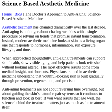
Science-Based Aesthetic Medicine
Home
|
Blog
|
The Doctor’s Approach to Anti-Aging: Science-
Based Aesthetic Medicine
Aesthetic treatment
has changed dramatically over the last decade.
Anti-aging is no longer about chasing wrinkles with a single
procedure or relying on trends that promise instant transformation.
Instead, modern aesthetic medicine looks at skin as a living organ—
one that responds to hormones, inflammation, sun exposure,
lifestyle, and time.
When approached thoughtfully, anti-aging treatments can support
skin health, slow visible aging, and help patients look refreshed
without looking altered. The most effective results come from
medical insight, not shortcuts. Physicians trained in aesthetic
medicine understand that youthful-looking skin is built gradually
through prevention, regeneration, and precision.
Anti-aging treatments are not about reversing time overnight, but
about guiding the skin’s natural repair systems so it continues to
function and look its best. If you want results that age well, the
science behind the treatment matters just as much as the treatment
itself.