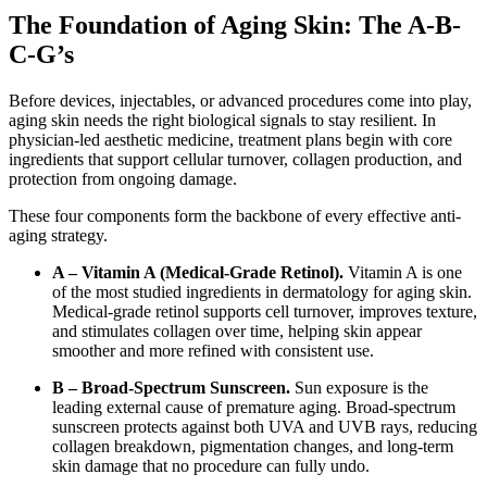
The Foundation of Aging Skin: The A-B-
C-G’s
Before devices, injectables, or advanced procedures come into play,
aging skin needs the right biological signals to stay resilient. In
physician-led aesthetic medicine, treatment plans begin with core
ingredients that support cellular turnover, collagen production, and
protection from ongoing damage.
These four components form the backbone of every effective anti-
aging strategy.
A – Vitamin A (Medical-Grade Retinol).
Vitamin A is one
of the most studied ingredients in dermatology for aging skin.
Medical-grade retinol supports cell turnover, improves texture,
and stimulates collagen over time, helping skin appear
smoother and more refined with consistent use.
B – Broad-Spectrum Sunscreen.
Sun exposure is the
leading external cause of premature aging. Broad-spectrum
sunscreen protects against both UVA and UVB rays, reducing
collagen breakdown, pigmentation changes, and long-term
skin damage that no procedure can fully undo.