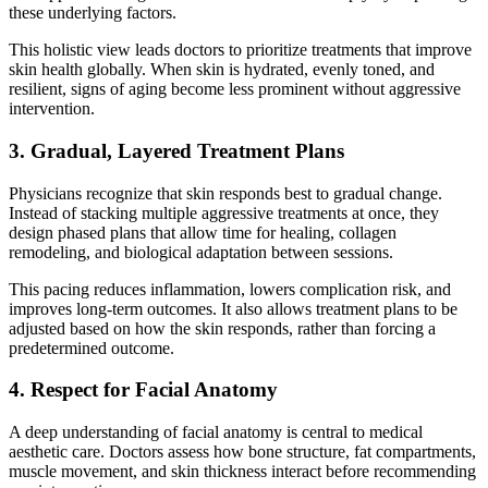
these underlying factors.
This holistic view leads doctors to prioritize treatments that improve
skin health globally. When skin is hydrated, evenly toned, and
resilient, signs of aging become less prominent without aggressive
intervention.
3. Gradual, Layered Treatment Plans
Physicians recognize that skin responds best to gradual change.
Instead of stacking multiple aggressive treatments at once, they
design phased plans that allow time for healing, collagen
remodeling, and biological adaptation between sessions.
This pacing reduces inflammation, lowers complication risk, and
improves long-term outcomes. It also allows treatment plans to be
adjusted based on how the skin responds, rather than forcing a
predetermined outcome.
4. Respect for Facial Anatomy
A deep understanding of facial anatomy is central to medical
aesthetic care. Doctors assess how bone structure, fat compartments,
muscle movement, and skin thickness interact before recommending