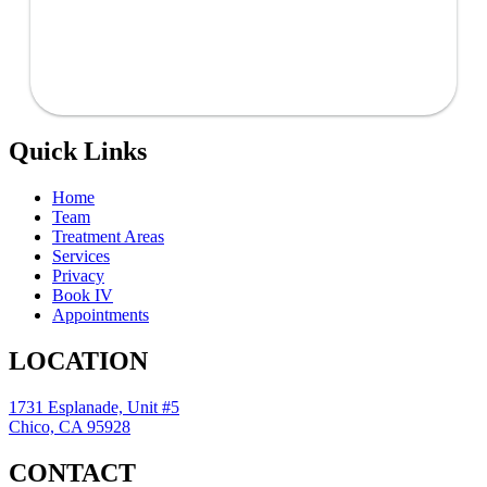
Quick Links
Home
Team
Treatment Areas
Services
Privacy
Book IV
Appointments
LOCATION
1731 Esplanade, Unit #5
Chico, CA 95928
CONTACT