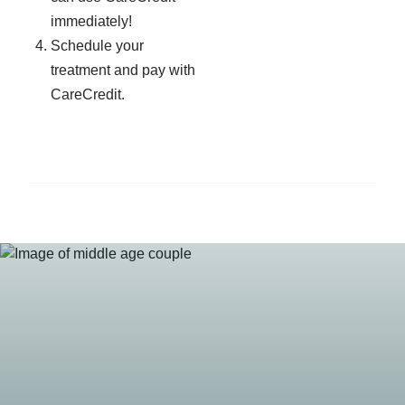
immediately!
Schedule your
treatment and pay with
CareCredit.