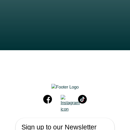
Sign up to our Newsletter