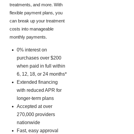
treatments, and more. With
flexible payment plans, you
can break up your treatment
costs into manageable
monthly payments.
0% interest on
purchases over $200
when paid in full within
6, 12, 18, or 24 months*
Extended financing
with reduced APR for
longer-term plans
Accepted at over
270,000 providers
nationwide
Fast, easy approval