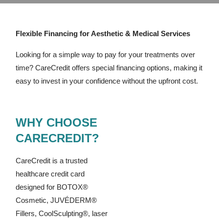
Flexible Financing for Aesthetic & Medical Services
Looking for a simple way to pay for your treatments over
time? CareCredit offers special financing options, making it
easy to invest in your confidence without the upfront cost.
WHY CHOOSE
CARECREDIT?
CareCredit is a trusted
healthcare credit card
designed for BOTOX®
Cosmetic, JUVÉDERM®
Fillers, CoolSculpting®, laser