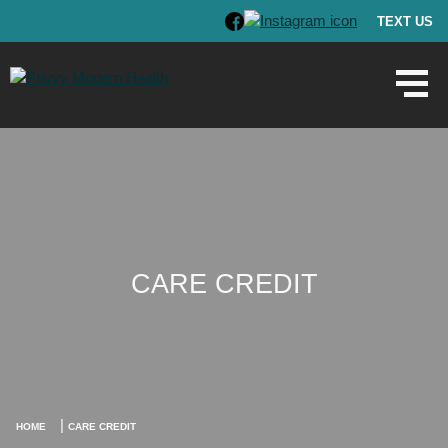
TEXT US
CARE CREDIT
|
HOME
CARE CREDIT