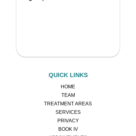
QUICK LINKS
HOME
TEAM
TREATMENT AREAS
SERVICES
PRIVACY
BOOK IV