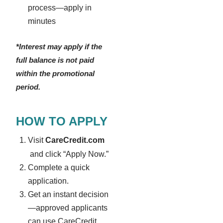
process—apply in
minutes
*Interest may apply if the
full balance is not paid
within the promotional
period.
HOW TO APPLY
Visit
CareCredit.com
and click “Apply Now.”
Complete a quick
application.
Get an instant decision
—approved applicants
can use CareCredit