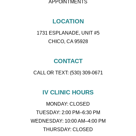
APPOINTMENTS
LOCATION
1731 ESPLANADE, UNIT #5
CHICO, CA 95928
CONTACT
CALL OR TEXT: (530) 309-0671
IV CLINIC HOURS
MONDAY: CLOSED
TUESDAY: 2:00 PM–6:30 PM
WEDNESDAY: 10:00 AM–4:00 PM
THURSDAY: CLOSED