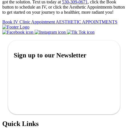
got the solution. Text us today at
530-309-0671
, click the Book
button to schedule an IV, or click the Aesthetic Appointments button
to get started on your journey to a healthier, more radiant you!
Book IV Clinic Appointment
AESTHETIC APPOINTMENTS
Sign up to our Newsletter
Quick Links