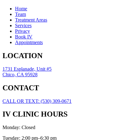
Home
Team
Treatment Areas
Services
Privacy
Book IV
Appointments
LOCATION
1731 Esplanade, Unit #5
Chico, CA 95928
CONTACT
CALL OR TEXT: (530) 309-0671
IV CLINIC HOURS
Monday: Closed
Tuesday: 2:00 pm–6:30 pm