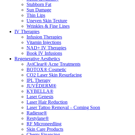
Stubborn Fat
Sun Damage
Thin Lips
Uneven Skin Texture
Wrinkles & Fine Lines
IV Therapies
Infusion Therapies
Vitamin Injections
NAD+ IV Therapies
Book IV Infusions
Regenerative Aesthetics
AviClear® Acne Treatments
BOTOX® Cosmetic
CO2 Laser Skin Resurfacing
IPL Therapy
JUVÉDERM®
KYBELLA®
Laser Genesis
Laser Hair Reduction
Laser Tattoo Removal – Coming Soon
Radiesse®
Restylane®
RF Microneedling
Skin Care Products
Cherry Financing