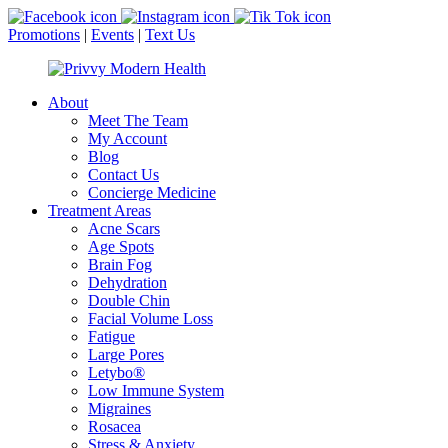
Promotions
|
Events
|
Text Us
About
Meet The Team
My Account
Blog
Contact Us
Concierge Medicine
Treatment Areas
Acne Scars
Age Spots
Brain Fog
Dehydration
Double Chin
Facial Volume Loss
Fatigue
Large Pores
Letybo®
Low Immune System
Migraines
Rosacea
Stress & Anxiety