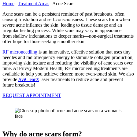
Home
|
Treatment Areas
|
Acne Scars
Acne scars can be a persistent reminder of past breakouts, often
causing frustration and self-consciousness. These scars form when
severe acne inflames the skin, leading to tissue damage and an
irregular healing process. While scars may vary in appearance—
from shallow indentations to deeper marks—non-surgical treatments
offer hope for those seeking smoother skin.
RF microneedling
is an innovative, effective solution that uses tiny
needles and radiofrequency energy to stimulate collagen production,
improving skin texture and reducing the visibility of acne scars over
time. At Privvy Modern Health, RF microneedling treatments are
available to help you achieve clearer, more even-toned skin. We also
provide
AviClear®
laser treatments to reduce acne and prevent
future breakouts!
REQUEST APPOINTMENT
Why do acne scars form?