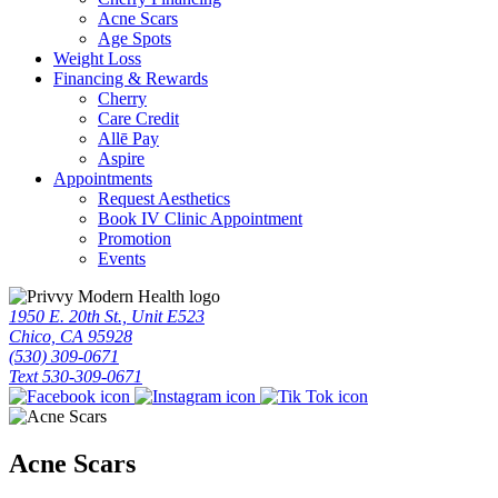
Acne Scars
Age Spots
Weight Loss
Financing & Rewards
Cherry
Care Credit
Allē Pay
Aspire
Appointments
Request Aesthetics
Book IV Clinic Appointment
Promotion
Events
1950 E. 20th St., Unit E523
Chico, CA 95928
(530) 309-0671
Text 530-309-0671
Acne Scars