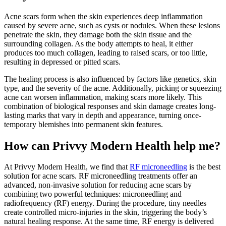
Acne scars form when the skin experiences deep inflammation
caused by severe acne, such as cysts or nodules. When these lesions
penetrate the skin, they damage both the skin tissue and the
surrounding collagen. As the body attempts to heal, it either
produces too much collagen, leading to raised scars, or too little,
resulting in depressed or pitted scars.
The healing process is also influenced by factors like genetics, skin
type, and the severity of the acne. Additionally, picking or squeezing
acne can worsen inflammation, making scars more likely. This
combination of biological responses and skin damage creates long-
lasting marks that vary in depth and appearance, turning once-
temporary blemishes into permanent skin features.
How can Privvy Modern Health help me?
At Privvy Modern Health, we find that
RF microneedling
is the best
solution for acne scars. RF microneedling treatments offer an
advanced, non-invasive solution for reducing acne scars by
combining two powerful techniques: microneedling and
radiofrequency (RF) energy. During the procedure, tiny needles
create controlled micro-injuries in the skin, triggering the body’s
natural healing response. At the same time, RF energy is delivered