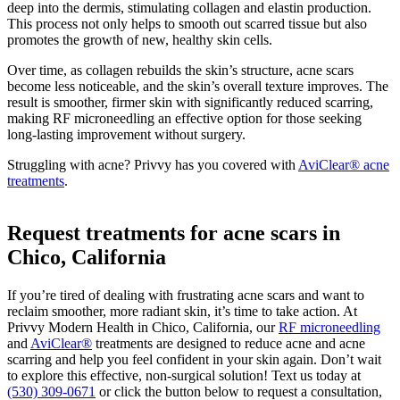
deep into the dermis, stimulating collagen and elastin production.
This process not only helps to smooth out scarred tissue but also
promotes the growth of new, healthy skin cells.
Over time, as collagen rebuilds the skin’s structure, acne scars
become less noticeable, and the skin’s overall texture improves. The
result is smoother, firmer skin with significantly reduced scarring,
making RF microneedling an effective option for those seeking
long-lasting improvement without surgery.
Struggling with acne? Privvy has you covered with
AviClear® acne
treatments
.
Request treatments for acne scars in
Chico, California
If you’re tired of dealing with frustrating acne scars and want to
reclaim smoother, more radiant skin, it’s time to take action. At
Privvy Modern Health in Chico, California, our
RF microneedling
and
AviClear®
treatments are designed to reduce acne and acne
scarring and help you feel confident in your skin again. Don’t wait
to explore this effective, non-surgical solution! Text us today at
(530) 309-0671
or click the button below to request a consultation,