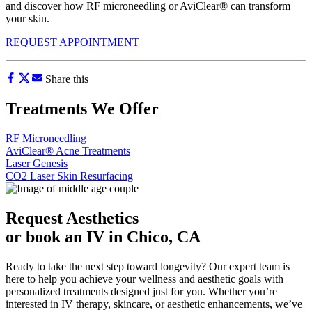
and discover how RF microneedling or AviClear® can transform
your skin.
REQUEST APPOINTMENT
Share this
Treatments We Offer
RF Microneedling
AviClear® Acne Treatments
Laser Genesis
CO2 Laser Skin Resurfacing
Request Aesthetics
or book an IV in Chico, CA
Ready to take the next step toward longevity? Our expert team is
here to help you achieve your wellness and aesthetic goals with
personalized treatments designed just for you. Whether you’re
interested in IV therapy, skincare, or aesthetic enhancements, we’ve